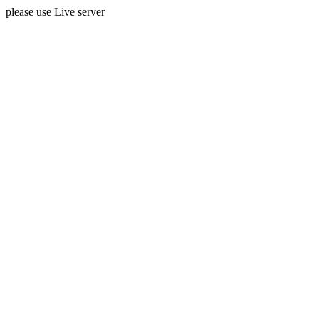
please use Live server